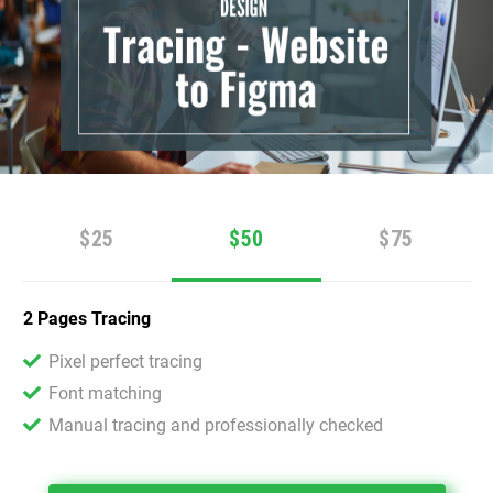
$25
$50
$75
2 Pages Tracing
Pixel perfect tracing
Font matching
Manual tracing and professionally checked