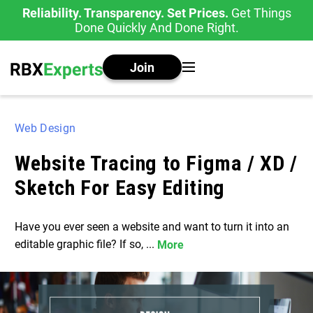
Reliability. Transparency. Set Prices.
Get Things
Done Quickly And Done Right.
Join
Web Design
Website Tracing to Figma / XD /
Sketch For Easy Editing
Have you ever seen a website and want to turn it into an
editable graphic file? If so, ...
More