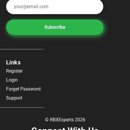
Subscribe
Links
Register
Login
Forget Password
Support
© RBXExperts 2026