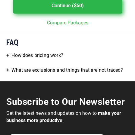
Continue ($50)
Compare Packages
FAQ
How does pricing work?
What are exclusions and things that are not traced?
Subscribe to Our Newsletter
Get the latest news and updates on how to
make your
business more productive
.