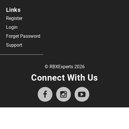
Links
Register
Login
Forget Password
Support
© RBXExperts 2026
Connect With Us