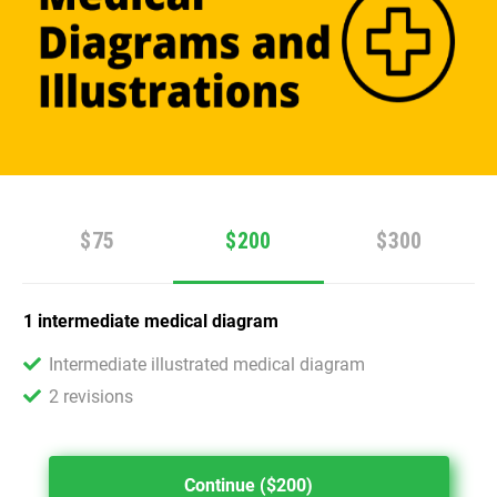
$75
$200
$300
1 intermediate medical diagram
Intermediate illustrated medical diagram
2 revisions
Continue ($200)