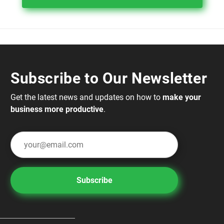
Subscribe to Our Newsletter
Get the latest news and updates on how to
make your
business more productive
.
Subscribe