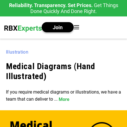
Reliability. Transparency. Set Prices.
Get Things
Done Quickly And Done Right.
Join
Illustration
Medical Diagrams (Hand
Illustrated)
If you require medical diagrams or illustrations, we have a
team that can deliver to ...
More